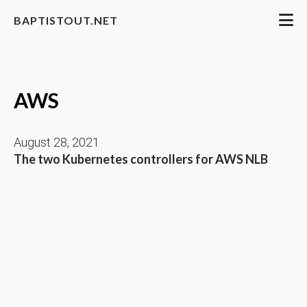
BAPTISTOUT.NET
AWS
August 28, 2021
The two Kubernetes controllers for AWS NLB