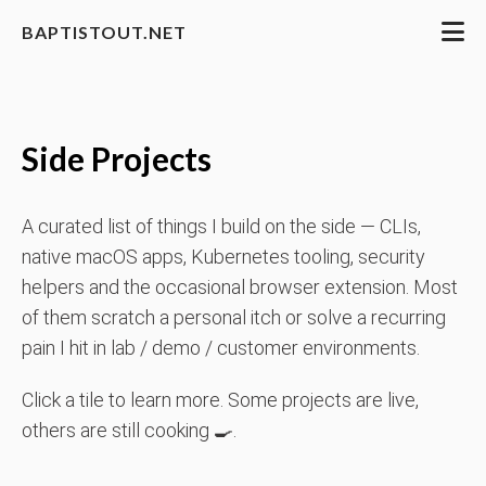
BAPTISTOUT.NET
Side Projects
A curated list of things I build on the side — CLIs,
native macOS apps, Kubernetes tooling, security
helpers and the occasional browser extension. Most
of them scratch a personal itch or solve a recurring
pain I hit in lab / demo / customer environments.
Click a tile to learn more. Some projects are live,
others are still cooking 🍳.