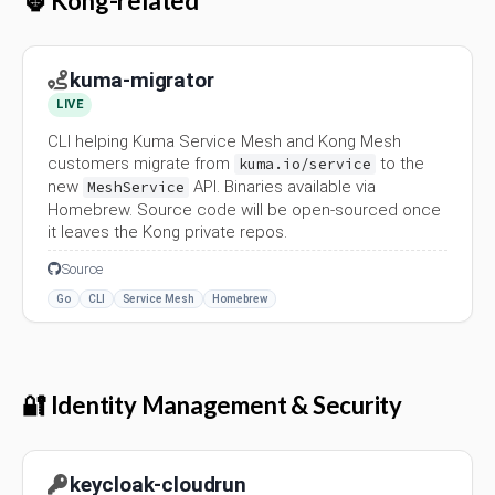
🦍 Kong-related
kuma-migrator
LIVE
CLI helping Kuma Service Mesh and Kong Mesh
customers migrate from
to the
kuma.io/service
new
API. Binaries available via
MeshService
Homebrew. Source code will be open-sourced once
it leaves the Kong private repos.
Source
Go
CLI
Service Mesh
Homebrew
🔐 Identity Management & Security
keycloak-cloudrun