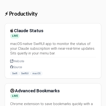
⚡ Productivity
Claude Status
LIVE
macOS-native SwiftUI app to monitor the status of
your Claude subscription with near-real-time updates.
Sits quietly in your menu bar.
Website
Source
Swift
SwiftUI
macOS
Advanced Bookmarks
LIVE
Chrome extension to save bookmarks quickly with a