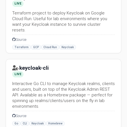
LIVE
Terraform project to deploy Keycloak on Google
Cloud Run. Useful for lab environments where you
want your Keycloak instance to survive cluster
resets.
Source
Terraform
GCP
Cloud Run
Keycloak
keycloak-cli
LIVE
Interactive Go CLI to manage Keycloak realms, clients
and users, built on top of the Keycloak Admin REST
API. Available as a Homebrew package — perfect for
spinning up realms/clients/users on the fly in lab
environments.
Source
Go
CLI
Keycloak
Homebrew