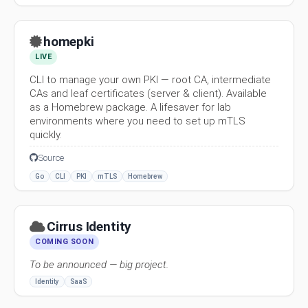
homepki
LIVE
CLI to manage your own PKI — root CA, intermediate
CAs and leaf certificates (server & client). Available
as a Homebrew package. A lifesaver for lab
environments where you need to set up mTLS
quickly.
Source
Go
CLI
PKI
mTLS
Homebrew
Cirrus Identity
COMING SOON
To be announced — big project.
Identity
SaaS