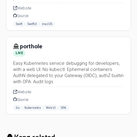
Website
Source
Swift
SwiftUI
macOS
porthole
LIVE
Easy Kubernetes service debugging for developers,
with a web UI. No kubectl. Ephemeral containers.
AuthN delegated to your Gateway (OIDC), authZ builtin
with OPA. Audit logs.
Website
Source
Go
Kubernetes
Web UI
OPA