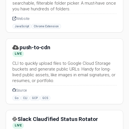
searchable, filterable folder picker. A must-have once
you have hundreds of folders.
Website
JavaScript
Chrome Extension
push-to-cdn
LIVE
CLI to quickly upload files to Google Cloud Storage
buckets and generate public URLs. Handy for long-
lived public assets, like images in email signatures, or
resumes, or portfolio.
Source
Go
CLI
GCP
GCS
Slack Claud'ified Status Rotator
LIVE