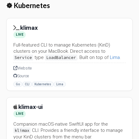
☸️ Kubernetes
klimax
LIVE
Full-featured CLI to manage Kubernetes (KinD)
clusters on your MacBook. Direct access to
type
. Built on top of
Lima
.
Service
LoadBalancer
Website
Source
Go
CLI
Kubernetes
Lima
klimax-ui
LIVE
Companion macOS-native SwiftUI app for the
CLI. Provides a friendly interface to manage
klimax
your KinD clusters from the menu bar.