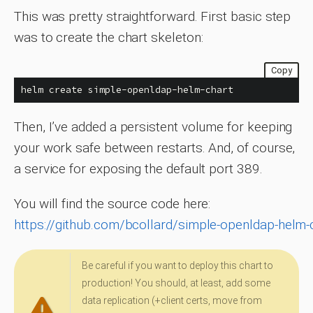
This was pretty straightforward. First basic step
was to create the chart skeleton:
Copy
helm create simple-openldap-helm-chart
Then, I’ve added a persistent volume for keeping
your work safe between restarts. And, of course,
a service for exposing the default port 389.
You will find the source code here:
https://github.com/bcollard/simple-openldap-helm-
Be careful if you want to deploy this chart to
production! You should, at least, add some
data replication (+client certs, move from
Warning