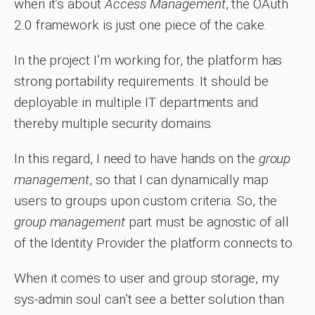
when it’s about
Access Management
, the OAuth
2.0 framework is just one piece of the cake.
In the project I’m working for, the platform has
strong portability requirements. It should be
deployable in multiple IT departments and
thereby multiple security domains.
In this regard, I need to have hands on the
group
management
, so that I can dynamically map
users to groups upon custom criteria. So, the
group management
part must be agnostic of all
of the Identity Provider the platform connects to.
When it comes to user and group storage, my
sys-admin soul can’t see a better solution than