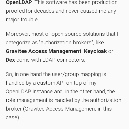
OpenLDAP
. This software has been production
proofed for decades and never caused me any
major trouble.
Moreover, most of open-source solutions that I
categorize as "authorization brokers", like
Gravitee Access Management
,
Keycloak
or
Dex
come with LDAP connectors.
So, in one hand the user/group mapping is
handled by a custom API on top of my
OpenLDAP instance and, in the other hand, the
role management is handled by the authorization
broker (Gravitee Access Management in this
case).