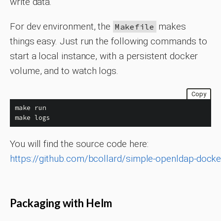
write data.
For dev environment, the
makes
Makefile
things easy. Just run the following commands to
start a local instance, with a persistent docker
volume, and to watch logs.
Copy
make run

make logs
You will find the source code here:
https://github.com/bcollard/simple-openldap-docke
Packaging with Helm