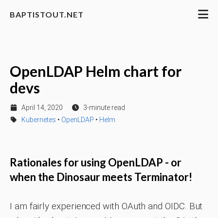
BAPTISTOUT.NET
OpenLDAP Helm chart for
devs
April 14, 2020
3-minute read
Kubernetes
•
OpenLDAP
•
Helm
Rationales for using OpenLDAP - or
when the Dinosaur meets Terminator!
I am fairly experienced with OAuth and OIDC. But