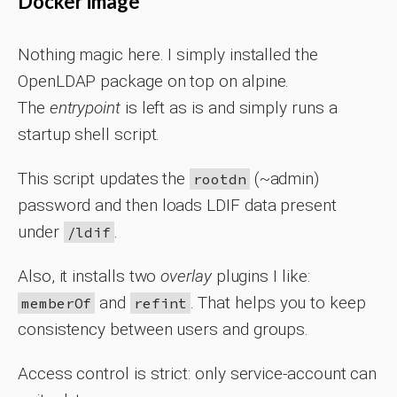
Docker image
Nothing magic here. I simply installed the
OpenLDAP package on top on alpine.
The
entrypoint
is left as is and simply runs a
startup shell script.
This script updates the
(~admin)
rootdn
password and then loads LDIF data present
under
.
/ldif
Also, it installs two
overlay
plugins I like:
and
. That helps you to keep
memberOf
refint
consistency between users and groups.
Access control is strict: only service-account can