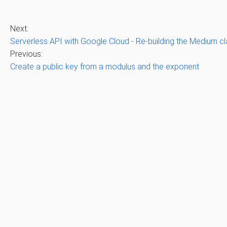
Next:
Serverless API with Google Cloud - Re-building the Medium c
Previous:
Create a public key from a modulus and the exponent