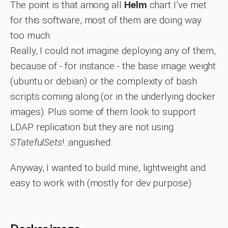
The point is that among all
Helm
chart I’ve met
for this software, most of them are doing way
too much.
Really, I could not imagine deploying any of them,
because of - for instance - the base image weight
(ubuntu or debian) or the complexity of bash
scripts coming along (or in the underlying docker
images). Plus some of them look to support
LDAP replication but they are not using
STatefulSets
! :anguished:
Anyway, I wanted to build mine, lightweight and
easy to work with (mostly for dev purpose).