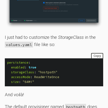
I just had to customize the
StorageClass
in the
file like so:
values.yaml
Copy
persistence
:
enabled
:
true
storageClass
:
"
hostpath"
accessMode
:
ReadWriteOnce
size
:
"
64Mi"
And voilà!
The default
provisioner
named
does
hostpath