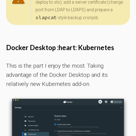
deploy to sts), add a server certificate (change
port from LDAP to LDAPS) and prepare a
slapcat
-style backup cronjob.
Docker Desktop :heart: Kubernetes
This is the part I enjoy the most. Taking
advantage of the Docker Desktop and its
relatively new Kubernetes add-on.