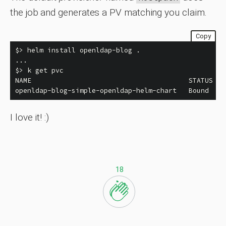
the job and generates a PV matching you claim.
Copy
$>
 helm 
install 
openldap-blog 
.
$>
 k get pvc

NAME                                       STATUS   
openldap-blog-simple-openldap-helm-chart   Bound    
I love it! :)
18