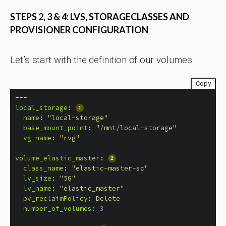
STEPS 2, 3 & 4: LVS, STORAGECLASSES AND
PROVISIONER CONFIGURATION
Let’s start with the definition of our volumes:
Copy
---
local_storage
:
name
:
"
local-storage"
base_mount_point
:
"
/mnt/local-storage"
vg_name
:
"
rvg"
volume_elastic_master
:
class_name
:
"
elastic-master-sc"
lv_size
:
"
5G"
lv_name
:
"
elastic_master"
pv_reclaimPolicy
:
Delete
number_of_volumes
:
3