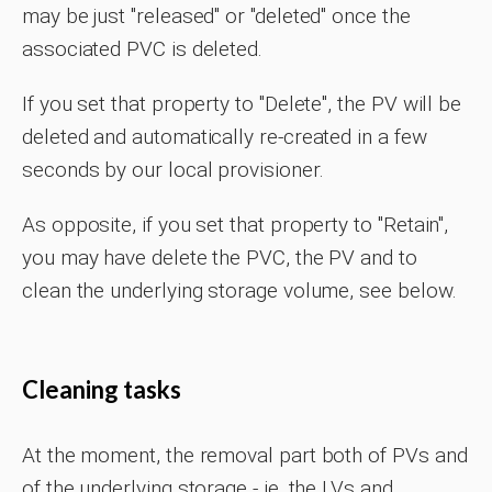
may be just "released" or "deleted" once the
associated PVC is deleted.
If you set that property to "Delete", the PV will be
deleted and automatically re-created in a few
seconds by our local provisioner.
As opposite, if you set that property to "Retain",
you may have delete the PVC, the PV and to
clean the underlying storage volume, see below.
Cleaning tasks
At the moment, the removal part both of PVs and
of the underlying storage - ie. the LVs and