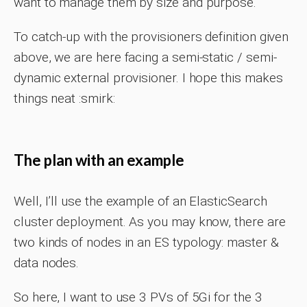
want to manage them by size and purpose.
To catch-up with the provisioners definition given
above, we are here facing a semi-static / semi-
dynamic external provisioner. I hope this makes
things neat :smirk:
The plan with an example
Well, I’ll use the example of an ElasticSearch
cluster deployment. As you may know, there are
two kinds of nodes in an ES typology: master &
data nodes.
So here, I want to use 3 PVs of 5Gi for the 3