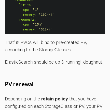
limits
:
cpu
:
"
1"
memory
:
"
1024Mi"
requests
:
cpu
:
"
25m"
memory
:
"
512Mi"
That' it! PVCs will bind to pre-created PV,
according to the StorageClasses.
ElasticSearch should be up & running! :doughnut:
PV renewal
Depending on the
retain policy
that you have
configured on each StorageClass or PV, your PV