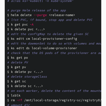
# alias ks='kubectl -n kube-system'
# purge Helm release of the app
$ 
helm delete 
--purge
# list PVC, if bound, stop app and delete PVC
$ 
k get pvc 
-A
$ 
# edit the configMap to delete the given SC
$ 
# edit the daemonSet to do so with volumes and mount
$ 
# check that the DS pods of the provisioner are auto
$ 
# delete PV
$ 
$ 
# delete storageClass
$ 
$ 
# on each worker, delete the content of the mounted 
$ 
$ 
rm
-rf
 /mnt/local-storage/registry-sc/registry0/
*
# umount dir