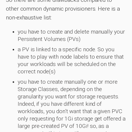
other common dynamic provisioners. Here is a
non-exhaustive list:
you have to create and delete manually your
Persistent Volumes (PVs)
a PV is linked to a specific node. So you
have to play with node labels to ensure that
your workloads will be scheduled on the
correct node(s)
you have to create manually one or more
Storage Classes, depending on the
granularity you want for storage requests.
Indeed, if you have different kind of
workloads, you don’t want that a given PVC
only requesting for 1Gi storage get offered a
large pre-created PV of 10Gi! so, as a