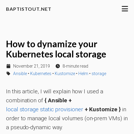
BAPTISTOUT.NET
How to dynamize your
Kubernetes local storage
November 21, 2019
8-minute read
Ansible
•
Kubernetes
•
Kustomize
•
Helm
•
storage
In this article, I will explain how I used a
combination of
{ Ansible +
local storage static provisioner
+ Kustomize }
in
order to manage local volumes (on-prem VMs) in
a pseudo-dynamic way.