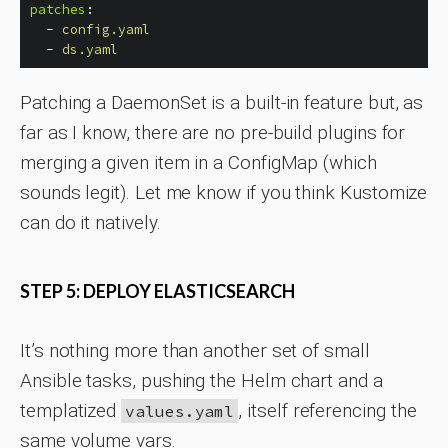
patches
:
-
config.yaml
-
ds.yaml
Patching a DaemonSet is a built-in feature but, as
far as I know, there are no pre-build plugins for
merging a given item in a ConfigMap (which
sounds legit). Let me know if you think Kustomize
can do it natively.
STEP 5: DEPLOY ELASTICSEARCH
It’s nothing more than another set of small
Ansible tasks, pushing the Helm chart and a
templatized
, itself referencing the
values.yaml
same volume vars.