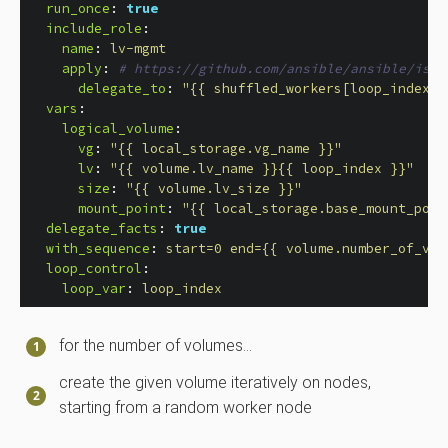
run_once
:
true
include_role
:
name
:
lv-mgmt
apply
:
# https://github.com/ansible/ansible/issu
delegate_to
:
"
{{
shuffled_workers[loop_index
|
vars
:
logical_volume
:
vg
:
"
{{
local_storage.vg_name
}}"
lv
:
"
{{
volume.lv_name
}}{{
loop_index
}}"
size
:
"
{{
volume.lv_size
}}"
mount_point
:
"
{{
local_storage.base_mount_poin
delegate_facts
:
true
with_sequence
:
start=0 end={{ volume.number_of_vol
loop_control
:
loop_var
:
loop_index
for the number of volumes…​
create the given volume iteratively on nodes,
starting from a random worker node