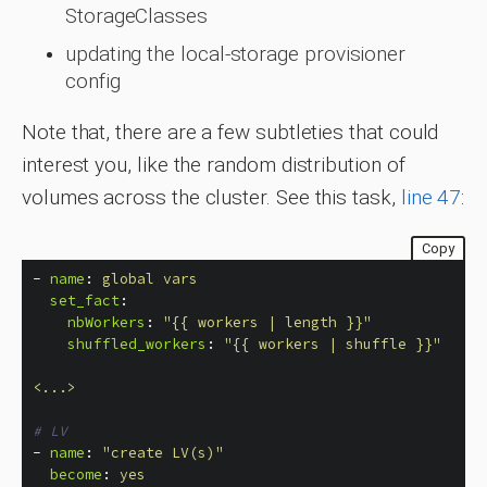
StorageClasses
updating the local-storage provisioner
config
Note that, there are a few subtleties that could
interest you, like the random distribution of
volumes across the cluster. See this task,
line 47
:
Copy
-
name
:
global vars
set_fact
:
nbWorkers
:
"
{{
workers
|
length
}}"
shuffled_workers
:
"
{{
workers
|
shuffle
}}"
<...>
# LV
-
name
:
"
create
LV(s)"
become
:
yes