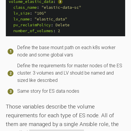
volume_elastic_data
:
class_name
:
"
elastic-data-sc"
lv_size
:
"
10G"
lv_name
:
"
elastic_data"
pv_reclaimPolicy
:
Delete
number_of_volumes
:
2
Define the base mount path on each k8s worker
node and some global vars
Define the requirements for master nodes of the ES
cluster. 3 volumes and LV should be named and
sized like described
Same story for ES data nodes
Those variables describe the volume
requirements for each type of ES node. All of
them are managed by a single Ansible role, the