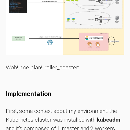
Woh! nice plan! :roller_coaster:
Implementation
First, some context about my environment: the
Kubernetes cluster was installed with
kubeadm
and it’s composed of 1 master and 2 workers.