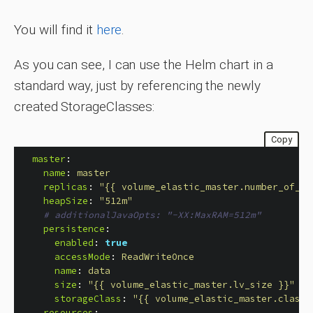
You will find it
here
.
As you can see, I can use the Helm chart in a
standard way, just by referencing the newly
created StorageClasses:
Copy
master
:
name
:
master
replicas
:
"
{{
volume_elastic_master.number_of_vo
heapSize
:
"
512m"
# additionalJavaOpts: "-XX:MaxRAM=512m"
persistence
:
enabled
:
true
accessMode
:
ReadWriteOnce
name
:
data
size
:
"
{{
volume_elastic_master.lv_size
}}"
storageClass
:
"
{{
volume_elastic_master.class_
resources
: