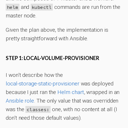
and
commands are run from the
helm
kubectl
master node.
Given the plan above, the implementation is
pretty straightforward with Ansible.
STEP 1: LOCAL-VOLUME-PROVISIONER
I won’t describe how the
local-storage-static-provisioner
was deployed
because I just ran the
Helm chart
, wrapped in an
Ansible role
. The only value that was overridden
was the
one, with no content at all (I
classes:
don’t need those default values).