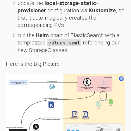
update the
local-storage-static-
provisioner
configuration via
Kustomize
, so
that it auto-magically creates the
corresponding PVs
run the
Helm
chart of ElasticSearch with a
templatized
referencing our
values.yaml
new StorageClasses
Here is the Big Picture: