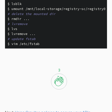
$ 
$ 
# delete the mounted dir
$ 
rmdir
# lvremove
$ 
$ 
# update fstab
$ 
vim /etc/fstab
3