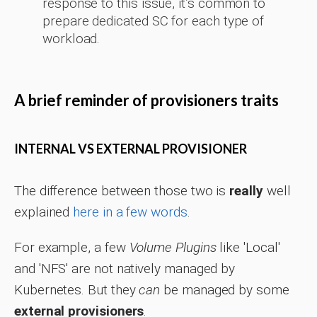
response to this issue, it’s common to
prepare dedicated SC for each type of
workload.
A brief reminder of provisioners traits
INTERNAL VS EXTERNAL PROVISIONER
The difference between those two is
really
well
explained
here in a few words
.
For example, a few
Volume Plugins
like 'Local'
and 'NFS' are not natively managed by
Kubernetes. But they
can
be managed by some
external provisioners
.