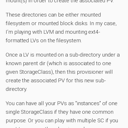
mount(s) in order to create the associated PV.
These directories can be either mounted
filesystem or mounted block disks. In my case,
I’m playing with LVM and mounting ext4-
formatted LVs on the filesystem.
Once a LV is mounted on a sub-directory under a
known parent dir (which is associated to one
given StorageClass), then this provisioner will
create the associated PV for this new sub-
directory.
You can have all your PVs as "instances" of one
single StorageClass if they have one common
purpose. Or you can play with multiple SC if you