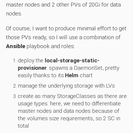
master nodes and 2 other PVs of 20Gi for data
nodes.
Of course, I want to produce minimal effort to get
those PVs ready, so I will use a combination of
Ansible
playbook and roles:
deploy the
local-storage-static-
provisioner
: spawns a DaemonSet, pretty
easily thanks to its
Helm
chart
manage the underlying storage with LVs
create as many StorageClasses as there are
usage types: here, we need to differentiate
master nodes and data nodes because of
the volumes size requirements, so 2 SC in
total