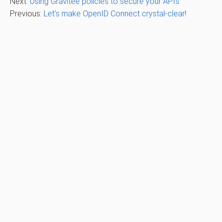
Next:
Using Gravitee policies to secure your APIs
Previous:
Let's make OpenID Connect crystal-clear!