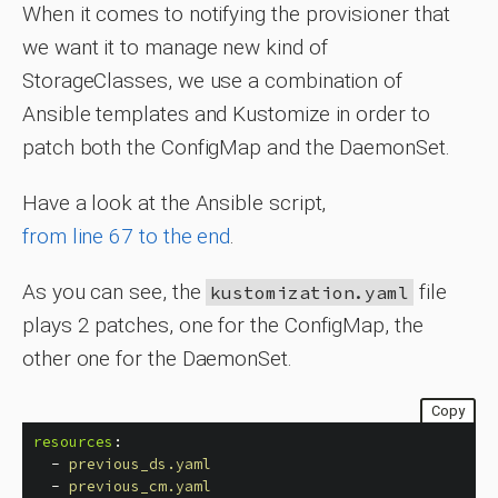
When it comes to notifying the provisioner that
we want it to manage new kind of
StorageClasses, we use a combination of
Ansible templates and Kustomize in order to
patch both the ConfigMap and the DaemonSet.
Have a look at the Ansible script,
from line 67 to the end
.
As you can see, the
file
kustomization.yaml
plays 2 patches, one for the ConfigMap, the
other one for the DaemonSet.
Copy
resources
:
-
previous_ds.yaml
-
previous_cm.yaml