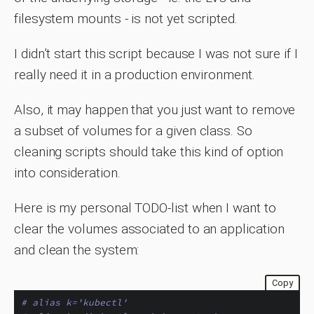
filesystem mounts - is not yet scripted.
I didn’t start this script because I was not sure if I
really need it in a production environment.
Also, it may happen that you just want to remove
a subset of volumes for a given class. So
cleaning scripts should take this kind of option
into consideration.
Here is my personal TODO-list when I want to
clear the volumes associated to an application
and clean the system:
Copy
# alias k='kubectl'