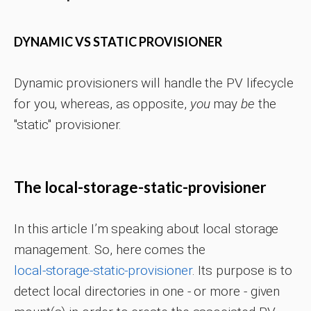
DYNAMIC VS STATIC PROVISIONER
Dynamic provisioners will handle the PV lifecycle
for you, whereas, as opposite,
you
may
be
the
"static" provisioner.
The local-storage-static-provisioner
In this article I’m speaking about local storage
management. So, here comes the
local-storage-static-provisioner
. Its purpose is to
detect local directories in one - or more - given