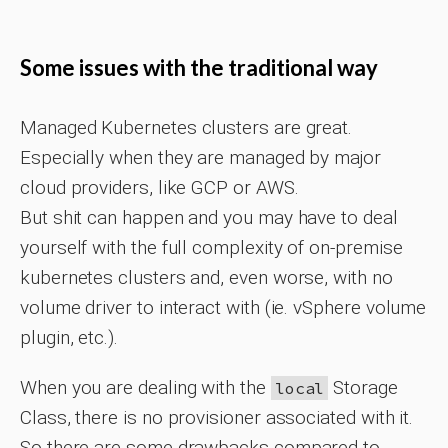
Some issues with the traditional way
Managed Kubernetes clusters are great.
Especially when they are managed by major
cloud providers, like GCP or AWS.
But shit can happen and you may have to deal
yourself with the full complexity of on-premise
kubernetes clusters and, even worse, with no
volume driver to interact with (ie. vSphere volume
plugin, etc.).
When you are dealing with the
Storage
local
Class, there is no provisioner associated with it.
So there are some drawbacks compared to